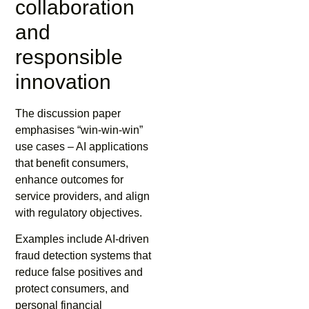
collaboration
and
responsible
innovation
The discussion paper
emphasises “win-win-win”
use cases – AI applications
that benefit consumers,
enhance outcomes for
service providers, and align
with regulatory objectives.
Examples include AI-driven
fraud detection systems that
reduce false positives and
protect consumers, and
personal financial