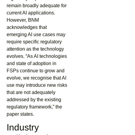
remain broadly adequate for
current AI applications.
However, BNM
acknowledges that
emerging AI use cases may
require specific regulatory
attention as the technology
evolves. “As AI technologies
and state of adoption in
FSPs continue to grow and
evolve, we recognise that AI
use may introduce new risks
that are not adequately
addressed by the existing
regulatory framework,” the
paper states.
Industry