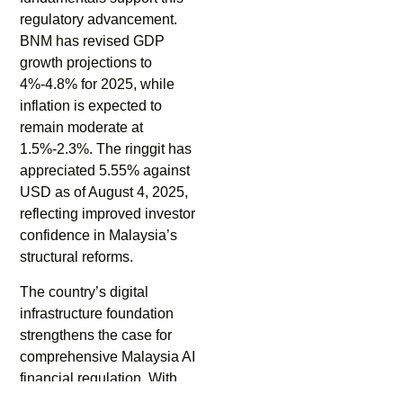
regulatory advancement.
BNM has revised GDP
growth projections to
4%-4.8% for 2025, while
inflation is expected to
remain moderate at
1.5%-2.3%. The ringgit has
appreciated 5.55% against
USD as of August 4, 2025,
reflecting improved investor
confidence in Malaysia’s
structural reforms.
The country’s digital
infrastructure foundation
strengthens the case for
comprehensive Malaysia AI
financial regulation. With
97% of Malaysian