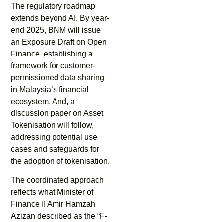
The regulatory roadmap
extends beyond AI. By year-
end 2025, BNM will issue
an Exposure Draft on Open
Finance, establishing a
framework for customer-
permissioned data sharing
in Malaysia’s financial
ecosystem. And, a
discussion paper on Asset
Tokenisation will follow,
addressing potential use
cases and safeguards for
the adoption of tokenisation.
The coordinated approach
reflects what Minister of
Finance II Amir Hamzah
Azizan described as the “F-