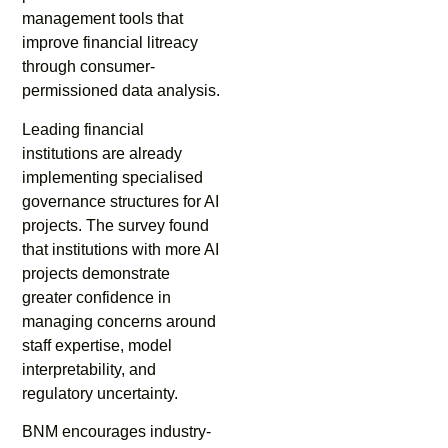
management tools that
improve financial litreacy
through consumer-
permissioned data analysis.
Leading financial
institutions are already
implementing specialised
governance structures for AI
projects. The survey found
that institutions with more AI
projects demonstrate
greater confidence in
managing concerns around
staff expertise, model
interpretability, and
regulatory uncertainty.
BNM encourages industry-