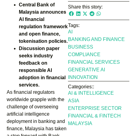
Central Bank of
Share this story:
Malaysia announces
AI financial
Tags:
regulation framework
AI
and open finance,
BANKING AND FINANCE
tokenisation policies.
BUSINESS
Discussion paper
COMPLIANCE
seeks industry
FINANCIAL SERVICES
feedback on
GENERATIVE AI
responsible AI
INNOVATION
adoption in financial
services.
Categories::
As financial regulators
AI & INTELLIGENCE
worldwide grapple with the
ASIA
challenge of overseeing
ENTERPRISE SECTOR
artificial intelligence
FINANCIAL & FINTECH
deployment in banking and
MALAYSIA
finance, Malaysia has taken
a step forward with Bank