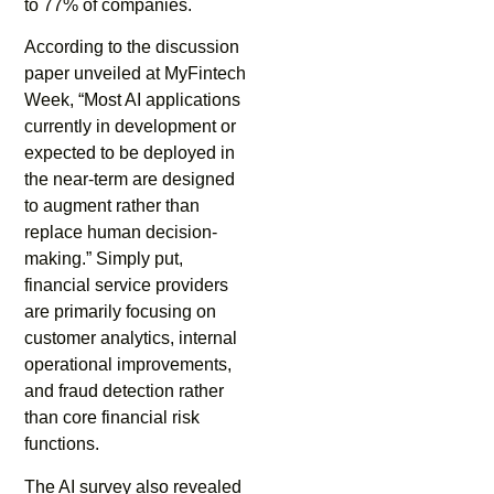
to 77% of companies.
According to the discussion
paper unveiled at MyFintech
Week, “Most AI applications
currently in development or
expected to be deployed in
the near-term are designed
to augment rather than
replace human decision-
making.” Simply put,
financial service providers
are primarily focusing on
customer analytics, internal
operational improvements,
and fraud detection rather
than core financial risk
functions.
The AI survey also revealed