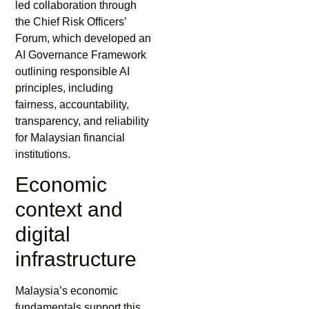
led collaboration through
the Chief Risk Officers’
Forum, which developed an
AI Governance Framework
outlining responsible AI
principles, including
fairness, accountability,
transparency, and reliability
for Malaysian financial
institutions.
Economic
context and
digital
infrastructure
Malaysia’s economic
fundamentals support this