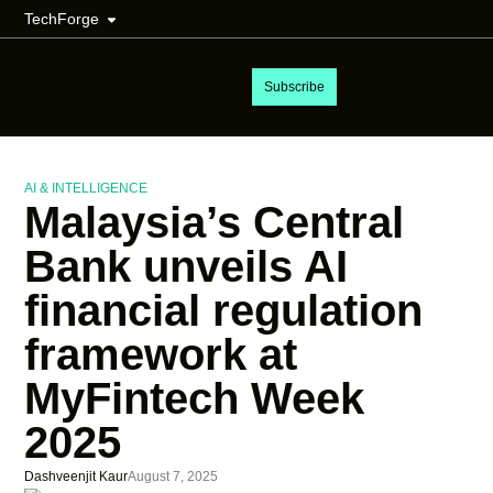
TechForge
Subscribe
AI & INTELLIGENCE
Malaysia’s Central
Bank unveils AI
financial regulation
framework at
MyFintech Week
2025
Dashveenjit Kaur
August 7, 2025