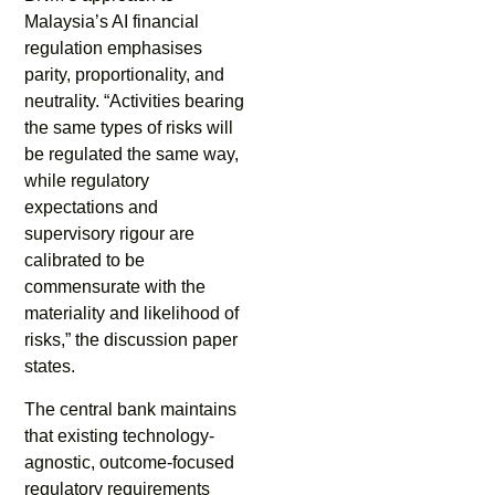
Malaysia’s AI financial
regulation emphasises
parity, proportionality, and
neutrality. “Activities bearing
the same types of risks will
be regulated the same way,
while regulatory
expectations and
supervisory rigour are
calibrated to be
commensurate with the
materiality and likelihood of
risks,” the discussion paper
states.
The central bank maintains
that existing technology-
agnostic, outcome-focused
regulatory requirements