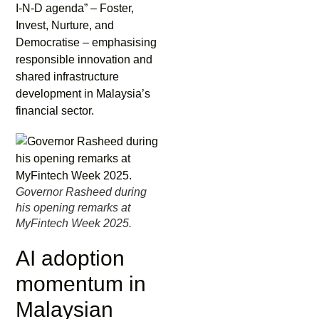
I-N-D agenda” – Foster,
Invest, Nurture, and
Democratise – emphasising
responsible innovation and
shared infrastructure
development in Malaysia’s
financial sector.
Governor Rasheed during
his opening remarks at
MyFintech Week 2025.
AI adoption
momentum in
Malaysian