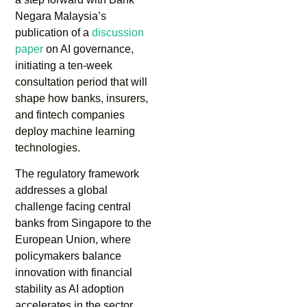
Negara Malaysia’s
publication of a
discussion
paper
on AI governance,
initiating a ten-week
consultation period that will
shape how banks, insurers,
and fintech companies
deploy machine learning
technologies.
The regulatory framework
addresses a global
challenge facing central
banks from Singapore to the
European Union, where
policymakers balance
innovation with financial
stability as AI adoption
accelerates in the sector.