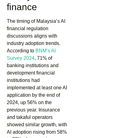
finance
The timing of Malaysia’s AI
financial regulation
discussions aligns with
industry adoption trends.
According to
BNM’s AI
Survey 2024
, 71% of
banking institutions and
development financial
institutions had
implemented at least one AI
application by the end of
2024, up 56% on the
previous year. Insurance
and takaful operators
showed similar growth, with
AI adoption rising from 58%