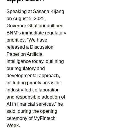
Speaking at Sasana Kijang
on August 5, 2025,
Governor Ghaffour outlined
BNM’s immediate regulatory
priorities. “We have
released a Discussion
Paper on Artificial
Intelligence today, outlining
our regulatory and
developmental approach,
including priority areas for
industry-led collaboration
and responsible adoption of
AI in financial services,” he
said, during the opening
ceremony of MyFintech
Week.