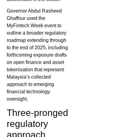
Governor Abdul Rasheed
Ghaffour used the
MyFintech Week event to
outline a broader regulatory
roadmap extending through
to the end of 2025, including
forthcoming exposure drafts
on open finance and asset
tokenisation that represent
Malaysia’s collected
approach to emerging
financial technology
oversight.
Three-pronged
regulatory
approach