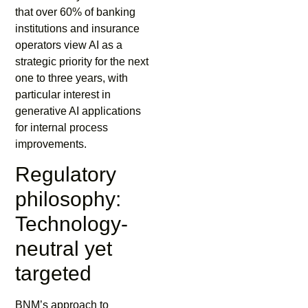
that over 60% of banking
institutions and insurance
operators view AI as a
strategic priority for the next
one to three years, with
particular interest in
generative AI applications
for internal process
improvements.
Regulatory
philosophy:
Technology-
neutral yet
targeted
BNM’s approach to