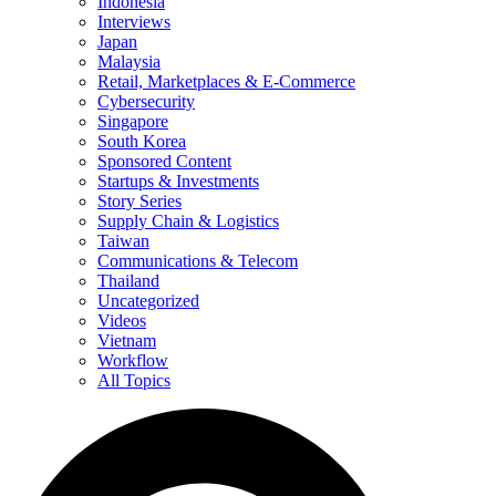
Indonesia
Interviews
Japan
Malaysia
Retail, Marketplaces & E-Commerce
Cybersecurity
Singapore
South Korea
Sponsored Content
Startups & Investments
Story Series
Supply Chain & Logistics
Taiwan
Communications & Telecom
Thailand
Uncategorized
Videos
Vietnam
Workflow
All Topics