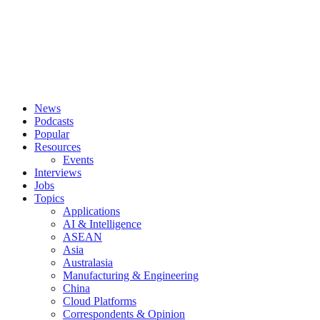
News
Podcasts
Popular
Resources
Events
Interviews
Jobs
Topics
Applications
AI & Intelligence
ASEAN
Asia
Australasia
Manufacturing & Engineering
China
Cloud Platforms
Correspondents & Opinion