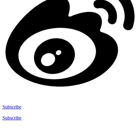
Subscribe
Subscribe