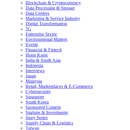
Blockchain & Cryptocurrency
Data Processing & Storage
Data Centres
Marketing & Service Industry
Digital Transformation
5G
Enterprise Sector
Environmental Matters
Events
Financial & Fintech
Hong Kong
India & South Asia
Indonesia
Interviews
Japan
Malaysia
Retail, Marketplaces & E-Commerce
Cybersecurity
Singapore
South Korea
Sponsored Content
Startups & Investments
Story Series
Supply Chain & Logistics
Taiwan