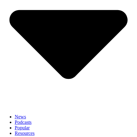
News
Podcasts
Popular
Resources