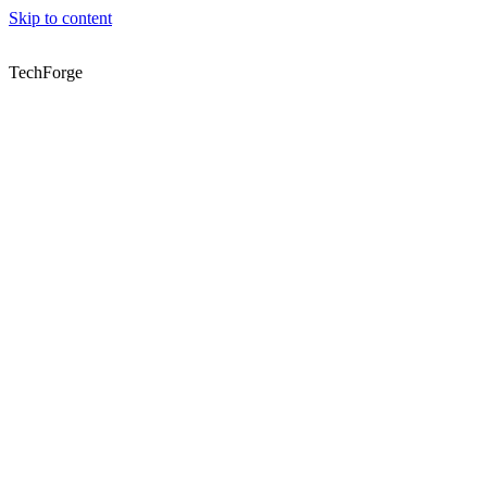
Skip to content
TechForge