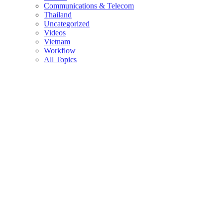
Communications & Telecom
Thailand
Uncategorized
Videos
Vietnam
Workflow
All Topics