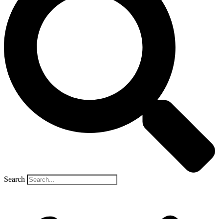
Search