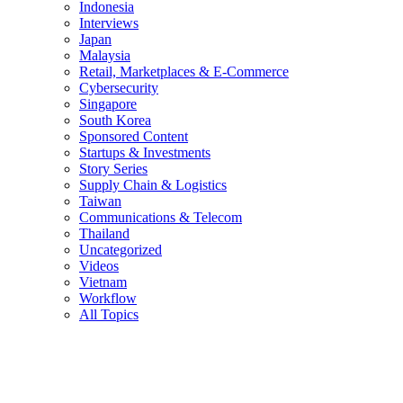
Indonesia
Interviews
Japan
Malaysia
Retail, Marketplaces & E-Commerce
Cybersecurity
Singapore
South Korea
Sponsored Content
Startups & Investments
Story Series
Supply Chain & Logistics
Taiwan
Communications & Telecom
Thailand
Uncategorized
Videos
Vietnam
Workflow
All Topics