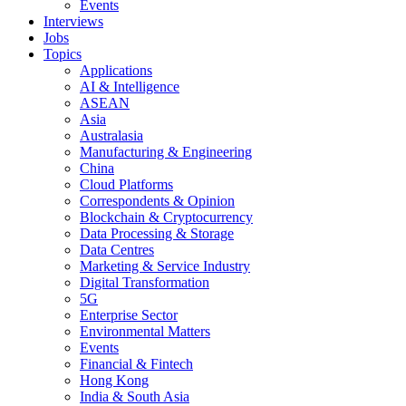
Events
Interviews
Jobs
Topics
Applications
AI & Intelligence
ASEAN
Asia
Australasia
Manufacturing & Engineering
China
Cloud Platforms
Correspondents & Opinion
Blockchain & Cryptocurrency
Data Processing & Storage
Data Centres
Marketing & Service Industry
Digital Transformation
5G
Enterprise Sector
Environmental Matters
Events
Financial & Fintech
Hong Kong
India & South Asia