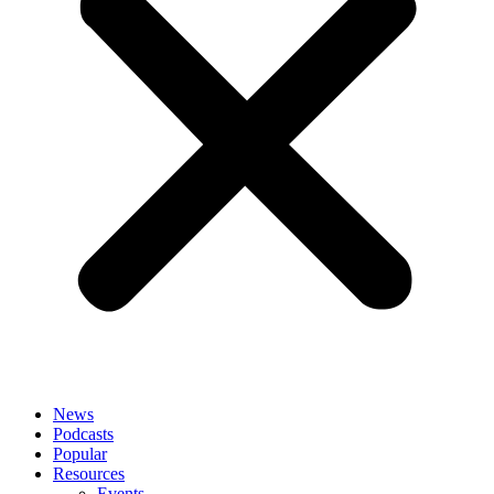
News
Podcasts
Popular
Resources
Events