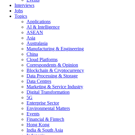
Interviews
Jobs
Topics
Applications
AI & Intelligence
ASEAN
Asia
Australasia
Manufacturing & Engineering
China
Cloud Platforms
Correspondents & Opinion
Blockchain & Cryptocurrency
Data Processing & Storage
Data Centres
Marketing & Service Industry
Digital Transformation
5G
Enterprise Sector
Environmental Matters
Events
Financial & Fintech
Hong Kong
India & South Asia