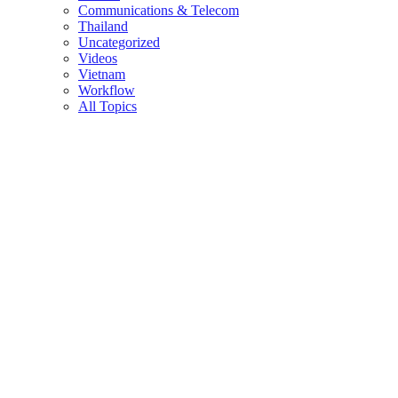
Communications & Telecom
Thailand
Uncategorized
Videos
Vietnam
Workflow
All Topics