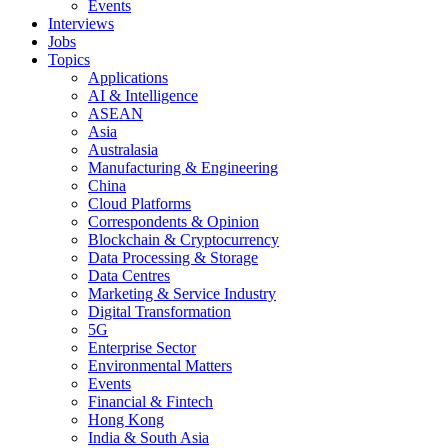
Events
Interviews
Jobs
Topics
Applications
AI & Intelligence
ASEAN
Asia
Australasia
Manufacturing & Engineering
China
Cloud Platforms
Correspondents & Opinion
Blockchain & Cryptocurrency
Data Processing & Storage
Data Centres
Marketing & Service Industry
Digital Transformation
5G
Enterprise Sector
Environmental Matters
Events
Financial & Fintech
Hong Kong
India & South Asia