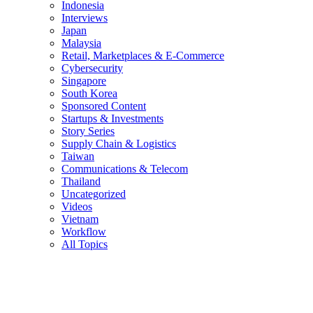
Indonesia
Interviews
Japan
Malaysia
Retail, Marketplaces & E-Commerce
Cybersecurity
Singapore
South Korea
Sponsored Content
Startups & Investments
Story Series
Supply Chain & Logistics
Taiwan
Communications & Telecom
Thailand
Uncategorized
Videos
Vietnam
Workflow
All Topics