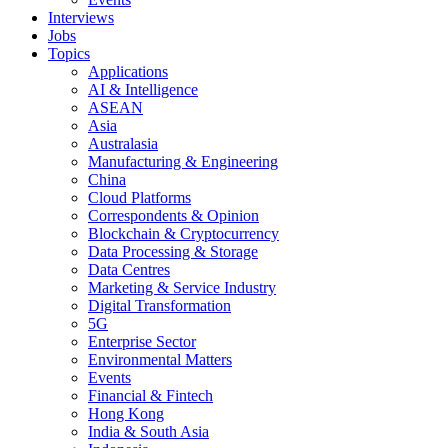
Interviews
Jobs
Topics
Applications
AI & Intelligence
ASEAN
Asia
Australasia
Manufacturing & Engineering
China
Cloud Platforms
Correspondents & Opinion
Blockchain & Cryptocurrency
Data Processing & Storage
Data Centres
Marketing & Service Industry
Digital Transformation
5G
Enterprise Sector
Environmental Matters
Events
Financial & Fintech
Hong Kong
India & South Asia