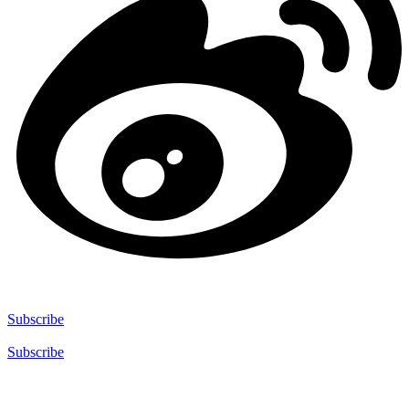
Subscribe
Subscribe