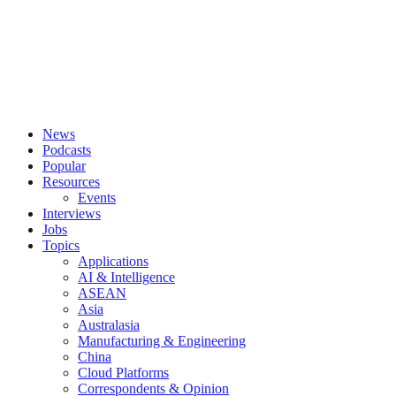
News
Podcasts
Popular
Resources
Events
Interviews
Jobs
Topics
Applications
AI & Intelligence
ASEAN
Asia
Australasia
Manufacturing & Engineering
China
Cloud Platforms
Correspondents & Opinion