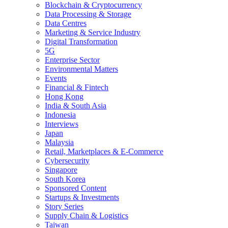
Blockchain & Cryptocurrency
Data Processing & Storage
Data Centres
Marketing & Service Industry
Digital Transformation
5G
Enterprise Sector
Environmental Matters
Events
Financial & Fintech
Hong Kong
India & South Asia
Indonesia
Interviews
Japan
Malaysia
Retail, Marketplaces & E-Commerce
Cybersecurity
Singapore
South Korea
Sponsored Content
Startups & Investments
Story Series
Supply Chain & Logistics
Taiwan