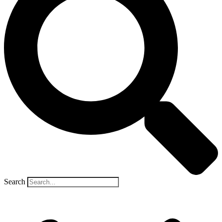
Search