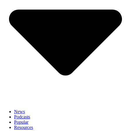
News
Podcasts
Popular
Resources