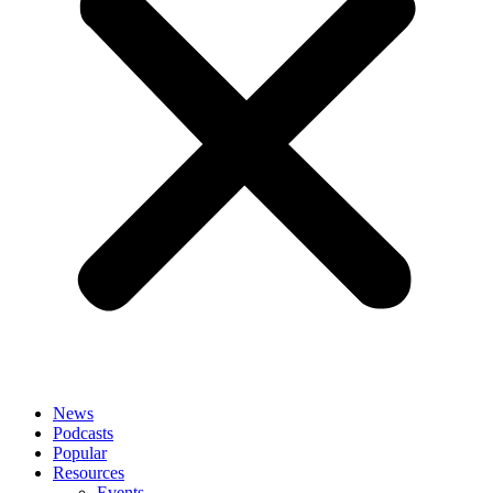
News
Podcasts
Popular
Resources
Events