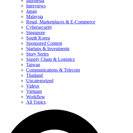
Indonesia
Interviews
Japan
Malaysia
Retail, Marketplaces & E-Commerce
Cybersecurity
Singapore
South Korea
Sponsored Content
Startups & Investments
Story Series
Supply Chain & Logistics
Taiwan
Communications & Telecom
Thailand
Uncategorized
Videos
Vietnam
Workflow
All Topics