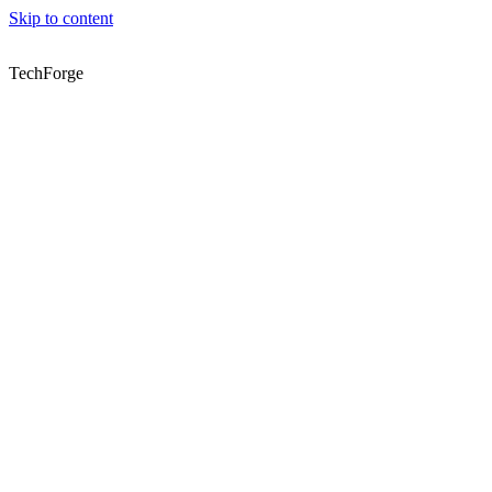
Skip to content
TechForge