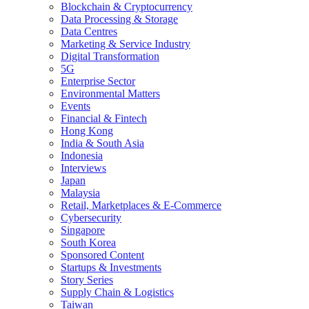
Blockchain & Cryptocurrency
Data Processing & Storage
Data Centres
Marketing & Service Industry
Digital Transformation
5G
Enterprise Sector
Environmental Matters
Events
Financial & Fintech
Hong Kong
India & South Asia
Indonesia
Interviews
Japan
Malaysia
Retail, Marketplaces & E-Commerce
Cybersecurity
Singapore
South Korea
Sponsored Content
Startups & Investments
Story Series
Supply Chain & Logistics
Taiwan