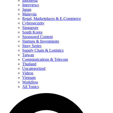
Indonesia
Interviews
Japan
Malaysia
Retail, Marketplaces & E-Commerce
Cybersecurity
Singapore
South Korea
Sponsored Content
Startups & Investments
Story Series
Supply Chain & Logistics
Taiwan
Communications & Telecom
Thailand
Uncategorized
Videos
Vietnam
Workflow
All Topics