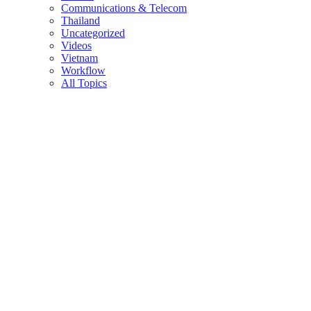
Communications & Telecom
Thailand
Uncategorized
Videos
Vietnam
Workflow
All Topics