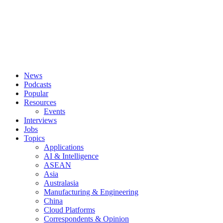
News
Podcasts
Popular
Resources
Events
Interviews
Jobs
Topics
Applications
AI & Intelligence
ASEAN
Asia
Australasia
Manufacturing & Engineering
China
Cloud Platforms
Correspondents & Opinion