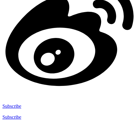
Subscribe
Subscribe