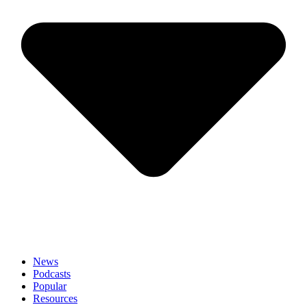
News
Podcasts
Popular
Resources