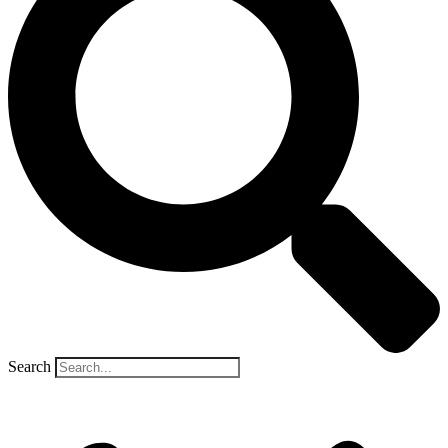
Search