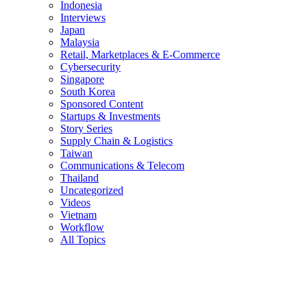
Indonesia
Interviews
Japan
Malaysia
Retail, Marketplaces & E-Commerce
Cybersecurity
Singapore
South Korea
Sponsored Content
Startups & Investments
Story Series
Supply Chain & Logistics
Taiwan
Communications & Telecom
Thailand
Uncategorized
Videos
Vietnam
Workflow
All Topics