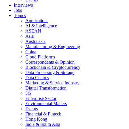
Interviews
Jobs
Topics
Applications
AI & Intelligence
ASEAN
Asia
Australasia
Manufacturing & Engineering
China
Cloud Platforms
Correspondents & Opinion
Blockchain & Cryptocurrency
Data Processing & Storage
Data Centres
Marketing & Service Industry
Digital Transformation
5G
Enterprise Sector
Environmental Matters
Events
Financial & Fintech
Hong Kong
India & South Asia