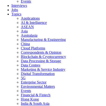
Events
Interviews
Jobs
Topics
Applications
AI & Intelligence
ASEAN
Asia
Australasia
Manufacturing & Engineering
China
Cloud Platforms
Correspondents & Opinion
Blockchain & Cryptocurrency
Data Processing & Storage
Data Centres
Marketing & Service Industry
Digital Transformation
5G
Enterprise Sector
Environmental Matters
Events
Financial & Fintech
Hong Kong
India & South Asia