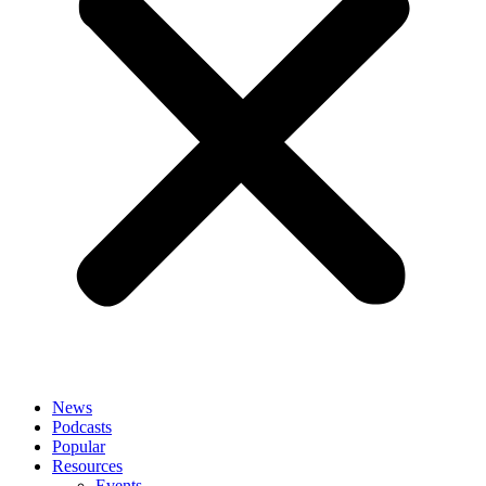
News
Podcasts
Popular
Resources
Events