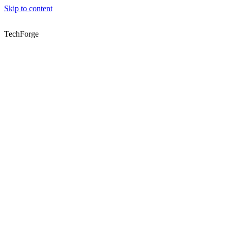
Skip to content
TechForge